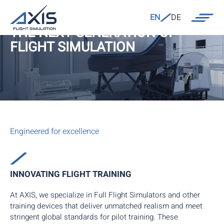
EN
DE
THE NEXT GENERATION OF
FLIGHT SIMULATION
Engineered for excellence
INNOVATING FLIGHT TRAINING
At AXIS, we specialize in Full Flight Simulators and other
training devices that deliver unmatched realism and meet
stringent global standards for pilot training. These