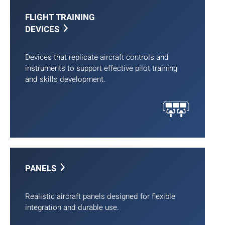
FLIGHT TRAINING
DEVICES
Devices that replicate aircraft controls and
instruments to support effective pilot training
and skills development.
PANELS
Realistic aircraft panels designed for flexible
integration and durable use.