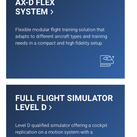
AX-D FLEX
SYSTEM
Flexible modular flight training solution that
adapts to different aircraft types and training
needs in a compact and high fidelity setup.
FULL FLIGHT SIMULATOR
LEVEL D
Level D qualified simulator offering a cockpit
replication on a motion system with a