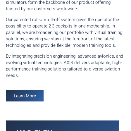
simulators form the backbone of our product offering,
trusted by our customers worldwide.
Our patented roll-on/roll-off system gives the operator the
possibility to operate 2-3 cockpits in one mothership. In
parallel, we are broadening our portfolio with virtual training
solutions, ensuring we stay at the forefront of the latest
technologies and provide flexible, modern training tools.
By integrating precision engineering, advanced avionics, and
evolving virtual technologies, AXIS delivers adaptable, high-
performance training solutions tailored to diverse aviation
needs.
Learn More