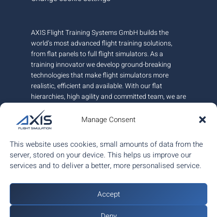
AXIS Flight Training Systems GmbH builds the
world’s most advanced flight training solutions,
from flat panels to full flight simulators. As a
training innovator we develop ground-breaking
technologies that make flight simulators more
realistic, efficient and available. With our flat
hierarchies, high agility and committed team, we are
very responsive to customer needs.
Manage Consent
AXIS is headquartered in Austria and has offices in
Canada and Hungary. We employ around 100+
This website uses cookies, small amounts of data from the
people.
server, stored on your device. This helps us improve our
services and to deliver a better, more personalised service.
ISO 9001:2015 certified.
Accept
Deny