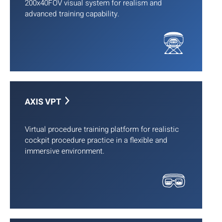
200x40FOV visual system for realism and
advanced training capability.
AXIS VPT
Virtual procedure training platform for realistic
cockpit procedure practice in a flexible and
immersive environment.