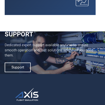
24/7/365
SUPPORT
Dedicated expert support available anytime to ensure
smooth operation and fast solutions whenever you need
them.
Support