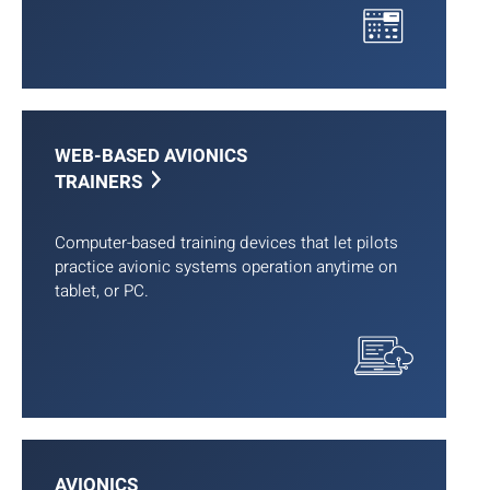
WEB-BASED AVIONICS
TRAINERS
Computer-based training devices that let pilots
practice avionic systems operation anytime on
tablet, or PC.
AVIONICS