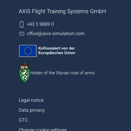
AXIS Flight Training Systems GmbH
+43 5 9889 0
office@axis-simulation.com
Holder of the Styrian coat of arms
Legal notice
Data privacy
GTC
Change cookie settings