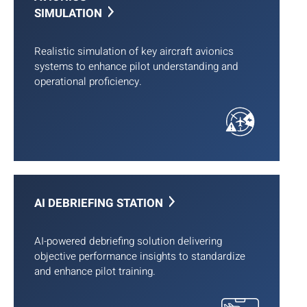
SIMULATION
Realistic simulation of key aircraft avionics
systems to enhance pilot understanding and
operational proficiency.
AI DEBRIEFING STATION
AI-powered debriefing solution delivering
objective performance insights to standardize
and enhance pilot training.