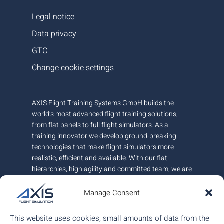
Legal notice
Data privacy
GTC
Change cookie settings
AXIS Flight Training Systems GmbH builds the
world’s most advanced flight training solutions,
from flat panels to full flight simulators. As a
training innovator we develop ground-breaking
technologies that make flight simulators more
realistic, efficient and available. With our flat
hierarchies, high agility and committed team, we are
very responsive to customer needs.
Manage Consent
AXIS is headquartered in Austria and has offices in
Canada and Hungary. We employ around 100+
This website uses cookies, small amounts of data from the