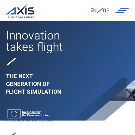
EN
DE
Innovation
takes flight
THE NEXT
GENERATION OF
FLIGHT SIMULATION
Focused on Innovation