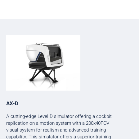
AX-D
A cutting-edge Level D simulator offering a cockpit
replication on a motion system with a 200x40FOV
visual system for realism and advanced training
capability. This simulator offers a superior training