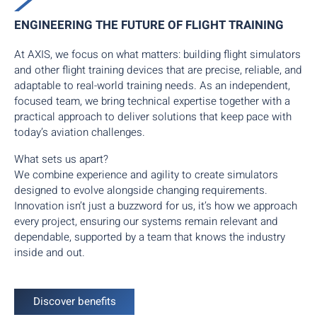
ENGINEERING THE FUTURE OF FLIGHT TRAINING
At AXIS, we focus on what matters: building flight simulators
and other flight training devices that are precise, reliable, and
adaptable to real-world training needs. As an independent,
focused team, we bring technical expertise together with a
practical approach to deliver solutions that keep pace with
today’s aviation challenges.
What sets us apart?
We combine experience and agility to create simulators
designed to evolve alongside changing requirements.
Innovation isn’t just a buzzword for us, it’s how we approach
every project, ensuring our systems remain relevant and
dependable, supported by a team that knows the industry
inside and out.
Discover benefits