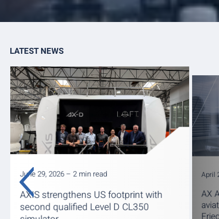
LATEST NEWS
June 29, 2026 – 2 min read
April
AX A
AXIS strengthens US footprint with
avia
second qualified Level D CL350
Frie