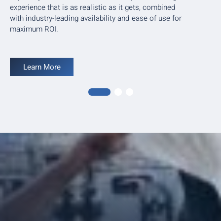
experience that is as realistic as it gets, combined
with industry-leading availability and ease of use for
maximum ROI.
Learn More