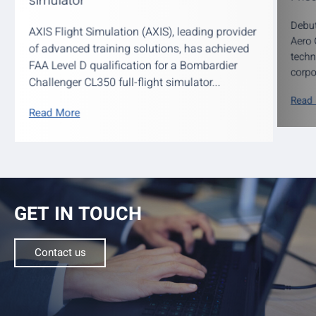
simulator
Debut
AXIS Flight Simulation (AXIS), leading provider
Aero 
of advanced training solutions, has achieved
techn
FAA Level D qualification for a Bombardier
corpo
Challenger CL350 full-flight simulator...
Read
Read More
GET IN TOUCH
Contact us