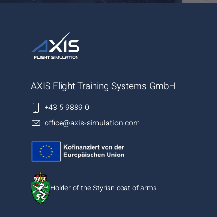
AXIS Flight Training Systems GmbH
+43 5 9889 0
office@axis-simulation.com
Holder of the Styrian coat of arms