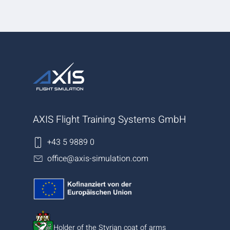
AXIS Flight Training Systems GmbH
+43 5 9889 0
office@axis-simulation.com
Holder of the Styrian coat of arms