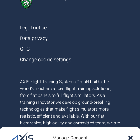
Legal notice
Data privacy
GTC
Change cookie settings
AXIS Flight Training Systems GmbH builds the
world’s most advanced flight training solutions,
from flat panels to full flight simulators. As a
training innovator we develop ground-breaking
technologies that make flight simulators more
realistic, efficient and available. With our flat
hierarchies, high agility and committed team, we are
very responsive to customer needs.
Manage Consent