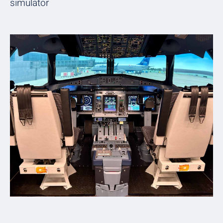
simulator