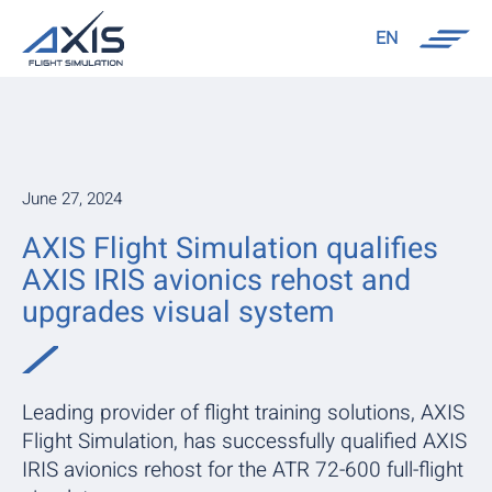
EN
June 27, 2024
AXIS Flight Simulation qualifies
AXIS IRIS avionics rehost and
upgrades visual system
Leading provider of flight training solutions, AXIS
Flight Simulation, has successfully qualified AXIS
IRIS avionics rehost for the ATR 72-600 full-flight