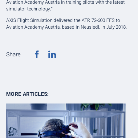
Aviation Academy Austria in training pilots with the latest
simulator technology.”
AXIS Flight Simulation delivered the ATR 72-600 FFS to
Aviation Academy Austria, based in Neusiedl, in July 2018.
Share
MORE ARTICLES: