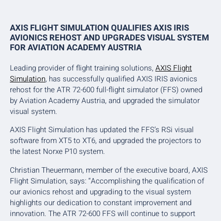
AXIS FLIGHT SIMULATION QUALIFIES AXIS IRIS
AVIONICS REHOST AND UPGRADES VISUAL SYSTEM
FOR AVIATION ACADEMY AUSTRIA
Leading provider of flight training solutions,
AXIS Flight
Simulation
, has successfully qualified AXIS IRIS avionics
rehost for the ATR 72-600 full-flight simulator (FFS) owned
by Aviation Academy Austria, and upgraded the simulator
visual system.
AXIS Flight Simulation has updated the FFS’s RSi visual
software from XT5 to XT6, and upgraded the projectors to
the latest Norxe P10 system.
Christian Theuermann, member of the executive board, AXIS
Flight Simulation, says: “Accomplishing the qualification of
our avionics rehost and upgrading to the visual system
highlights our dedication to constant improvement and
innovation. The ATR 72-600 FFS will continue to support