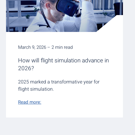
March 9, 2026 – 2 min read
How will flight simulation advance in
2026?
2025 marked a transformative year for
flight simulation.
Read more: