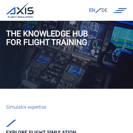
EN
DE
THE KNOWLEDGE HUB
FOR FLIGHT TRAINING
Simulator expertise
EXPLORE FLIGHT SIMULATION