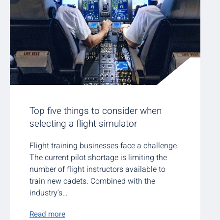
Top five things to consider when
selecting a flight simulator
Flight training businesses face a challenge.
The current pilot shortage is limiting the
number of flight instructors available to
train new cadets. Combined with the
industry’s…
Read more