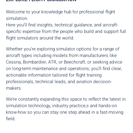
Welcome to your knowledge hub for professional flight
simulation.
Here you’ll find insights, technical guidance, and aircraft-
specific expertise from the people who build and support full
flight simulators around the world.
Whether you’re exploring simulator options for a range of
aircraft types including models from manufacturers like
Cessna, Bombardier, ATR, or Beechcraft, or seeking advice
on long-term maintenance and operations, you’ll find clear,
actionable information tailored for flight training
professionals, technical leads, and aviation decision-
makers.
We’re constantly expanding this space to reflect the latest in
simulation technology, industry practice,s and hands-on
know-how so you can stay one step ahead in a fast-moving
field.