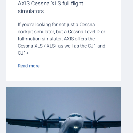
AXIS Cessna XLS full flight
simulators
If you’re looking for not just a Cessna
cockpit simulator, but a Cessna Level D or
full-motion simulator, AXIS offers the
Cessna XLS / XLS+ as well as the CJ1 and
CJ1+
Read more