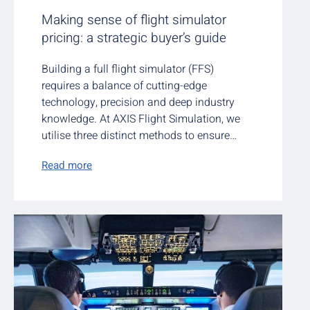
Making sense of flight simulator
pricing: a strategic buyer’s guide
Building a full flight simulator (FFS)
requires a balance of cutting-edge
technology, precision and deep industry
knowledge. At AXIS Flight Simulation, we
utilise three distinct methods to ensure…
Read more