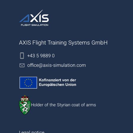
AXIS Flight Training Systems GmbH
+43 5 9889 0
office@axis-simulation.com
Holder of the Styrian coat of arms
Legal notice