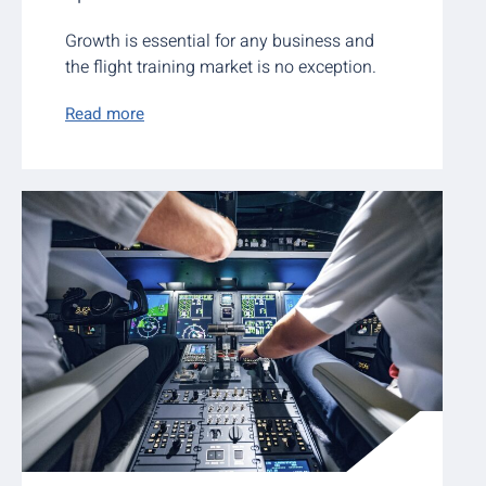
Growth is essential for any business and
the flight training market is no exception.
Read more