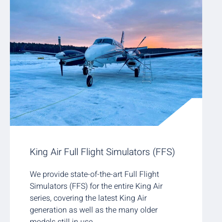
King Air Full Flight Simulators (FFS)
We provide state-of-the-art Full Flight
Simulators (FFS) for the entire King Air
series, covering the latest King Air
generation as well as the many older