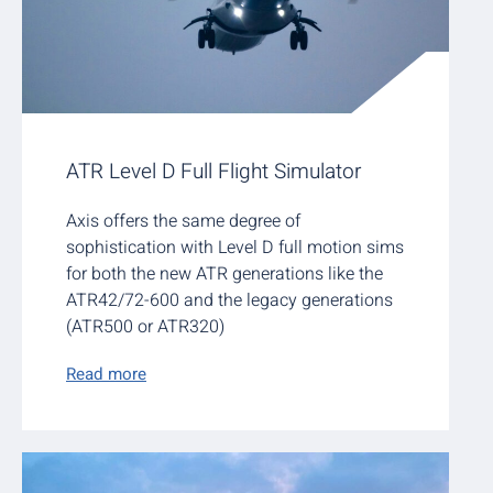
ATR Level D Full Flight Simulator
Axis offers the same degree of
sophistication with Level D full motion sims
for both the new ATR generations like the
ATR42/72-600 and the legacy generations
(ATR500 or ATR320)
Read more