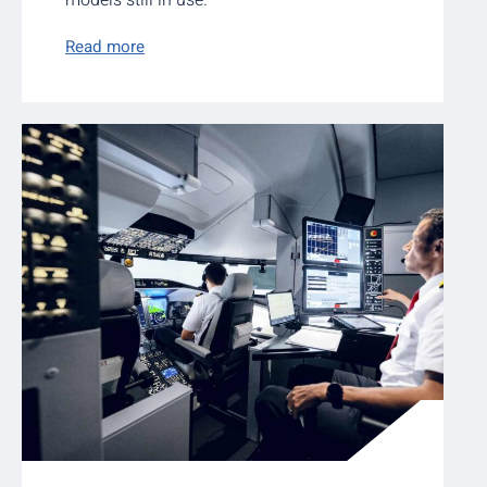
models still in use.
Read more