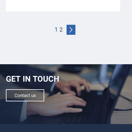
1
2
GET IN TOUCH
Contact us