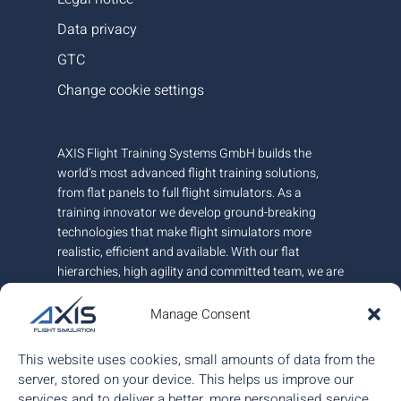
Data privacy
GTC
Change cookie settings
AXIS Flight Training Systems GmbH builds the
world’s most advanced flight training solutions,
from flat panels to full flight simulators. As a
training innovator we develop ground-breaking
technologies that make flight simulators more
realistic, efficient and available. With our flat
hierarchies, high agility and committed team, we are
very responsive to customer needs.
Manage Consent
AXIS is headquartered in Austria and has offices in
Canada and Hungary. We employ around 100+
This website uses cookies, small amounts of data from the
people.
server, stored on your device. This helps us improve our
services and to deliver a better, more personalised service.