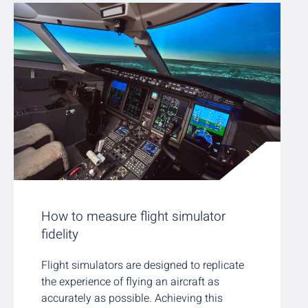
How to measure flight simulator
fidelity
Flight simulators are designed to replicate
the experience of flying an aircraft as
accurately as possible. Achieving this