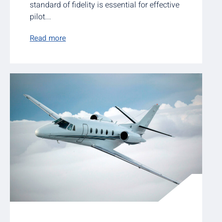
standard of fidelity is essential for effective
pilot...
Read more