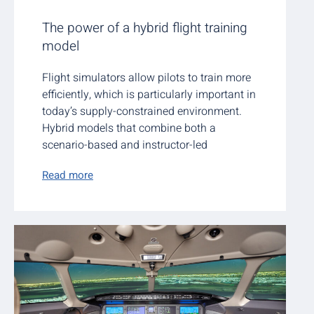
The power of a hybrid flight training
model
Flight simulators allow pilots to train more
efficiently, which is particularly important in
today’s supply-constrained environment.
Hybrid models that combine both a
scenario-based and instructor-led
Read more