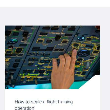
How to scale a flight training
operation