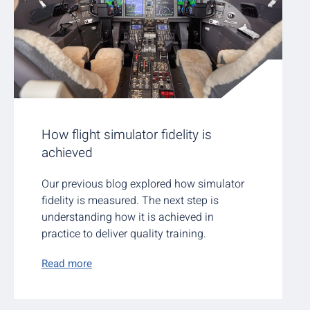
How flight simulator fidelity is
achieved
Our previous blog explored how simulator
fidelity is measured. The next step is
understanding how it is achieved in
practice to deliver quality training.
Read more