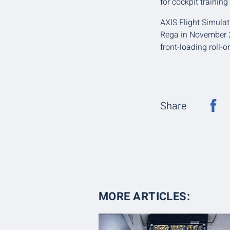
for cockpit training 
AXIS Flight Simulat
Rega in November 20
front-loading roll-
Share
MORE ARTICLES: