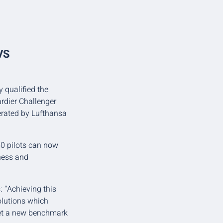
VS
y qualified the
rdier Challenger
erated by Lufthansa
50 pilots can now
eness and
 “Achieving this
solutions which
set a new benchmark