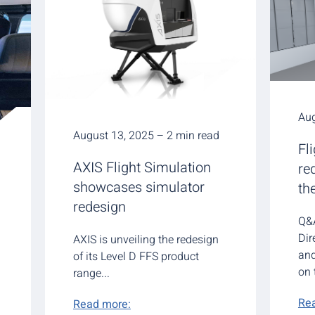
Aug
August 13, 2025 – 2 min read
Fl
AXIS Flight Simulation
re
showcases simulator
th
redesign
Q&A
Dir
AXIS is unveiling the redesign
an
of its Level D FFS product
on 
range...
Re
Read more: