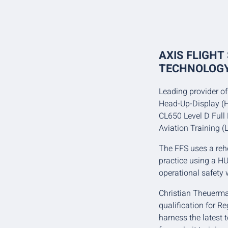
AXIS FLIGHT
TECHNOLOGY
Leading provider of 
Head-Up-Display (H
CL650 Level D Full
Aviation Training (L
The FFS uses a reh
practice using a HU
operational safety w
Christian Theuerman
qualification for R
harness the latest