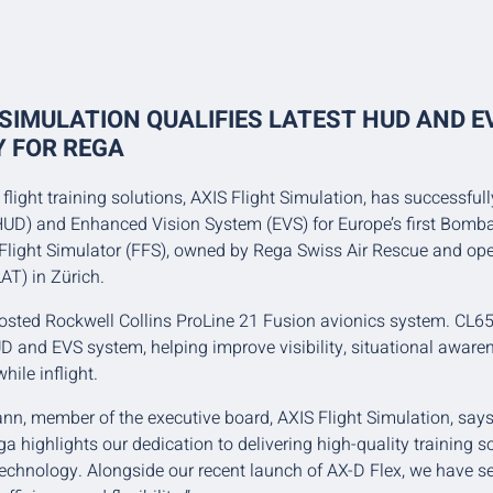
 SIMULATION QUALIFIES LATEST HUD AND E
 FOR REGA
flight training solutions, AXIS Flight Simulation, has successfull
UD) and Enhanced Vision System (EVS) for Europe’s first Bomba
 Flight Simulator (FFS), owned by Rega Swiss Air Rescue and op
AT) in Zürich.
osted Rockwell Collins ProLine 21 Fusion avionics system. CL6
D and EVS system, helping improve visibility, situational awar
hile inflight.
n, member of the executive board, AXIS Flight Simulation, says:
ega highlights our dedication to delivering high-quality training 
 technology. Alongside our recent launch of AX-D Flex, we have 