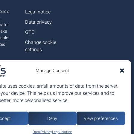
rld’s
Legal notice
t
Data privacy
ovator
make
GTC
lable.
Change cookie
ted
settings
in
Manage Consent
eople.
ite uses cookies, small amounts of data from the server,
 your device. This helps us improve our services and to
better, more personalised service.
ccept
Deny
View preferences
up
Data Privacy
Legal Notice