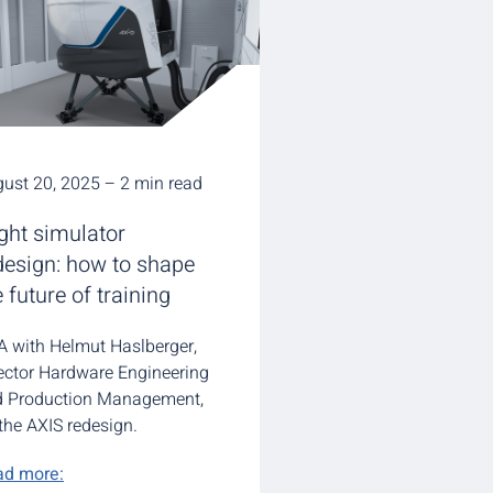
ust 20, 2025 – 2 min read
ight simulator
design: how to shape
e future of training
 with Helmut Haslberger,
ector Hardware Engineering
d Production Management,
the AXIS redesign.
ad more: