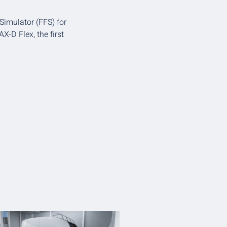
 Simulator (FFS) for
X-D Flex, the first