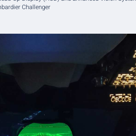
mbardier Challenger