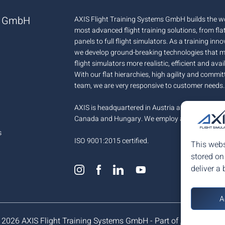
ms GmbH
AXIS Flight Training Systems GmbH builds the wo
most advanced flight training solutions, from fla
panels to full flight simulators. As a training inn
we develop ground-breaking technologies that 
flight simulators more realistic, efficient and avai
With our flat hierarchies, high agility and commit
team, we are very responsive to customer needs.
AXIS is headquartered in Austria and has offices 
Canada and Hungary. We employ around 100+ p
s
ISO 9001:2015 certified.
This webs
stored on
deliver a 
A
 2026 AXIS Flight Training Systems GmbH - Part of
AX Aero Gro