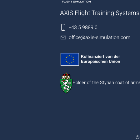
AXIS Flight Training Syste
+43 5 9889 0
office@axis-simulation.com
Holder of the Styrian coat of arm
©