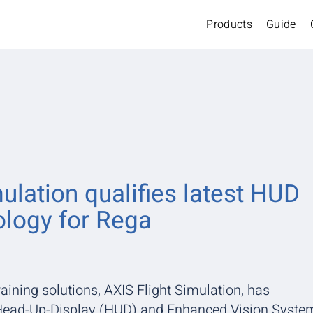
Products
Guide
ulation qualifies latest HUD
logy for Rega
raining solutions, AXIS Flight Simulation, has
e Head-Up-Display (HUD) and Enhanced Vision Syste