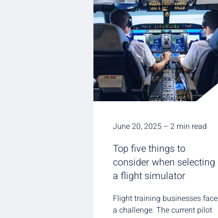
June 20, 2025 – 2 min read
Top five things to
consider when selecting
a flight simulator
Flight training businesses face
a challenge. The current pilot