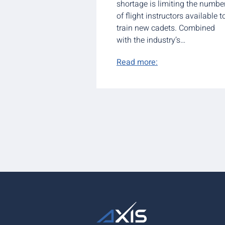
shortage is limiting the numbe
of flight instructors available t
train new cadets. Combined
with the industry’s…
Read more: