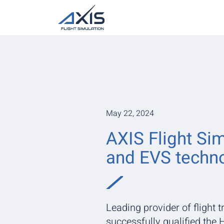
May 22, 2024
AXIS Flight Sim
and EVS techno
Leading provider of flight t
successfully qualified th