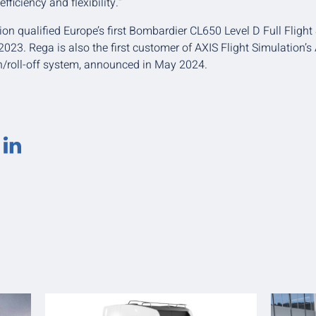
efficiency and flexibility.”
ion qualified Europe’s first Bombardier CL650 Level D Full Flight
23. Rega is also the first customer of AXIS Flight Simulation’s A
on/roll-off system, announced in May 2024.