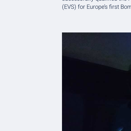
(EVS) for Europe’s first Bo