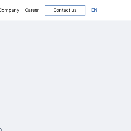
Company
Career
Contact us
EN
m