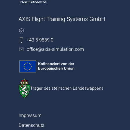
AXIS Flight Training Systems GmbH
+43 5 9889 0
office@axis-simulation.com
Träger des steirischen Landeswappens
Impressum
Datenschutz