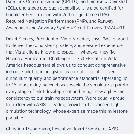
Data Link Communications (CPDLC), an Electronic Checklist
(ECL), and steep approach capability. It is also certified for
Localiser Performance with Vertical guidance (LPV),
Required Navigation Performance (RNP), and Runway
Awareness and Advisory System/Smart Runway (RAAS/SR).
David Stanley, President of Vista America, says: “We’re proud
to deliver the consistency, safety, and elevated experience
that Vista clients know and expect — wherever they fly.
Having a Bombardier Challenger CL350 FFS at our Vista
America headquarters allows us to conduct comprehensive
in-house pilot training, giving us complete control over
curriculum quality, and performance standards. Operating up
to 16 hours a day, seven days a week, the simulator supports
every stage of pilot development and brings new agility and
consistency to our training ecosystem. We’re equally proud
to partner with AXIS, a leading provider of advanced flight
simulation technology, whose expertise made this milestone
possible.”
Christian Theuermann, Executive Board Member at AXIS,