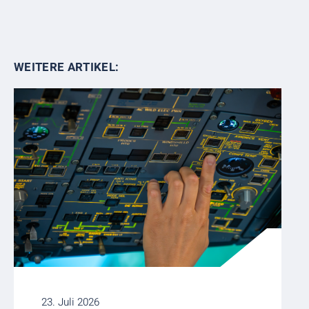
WEITERE ARTIKEL:
23. Juli 2026