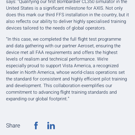
says: “Qualifying our first Bombardier CL350 simulator in the
United States is a significant milestone for AXIS. Not only
does this mark our third FFS installation in the country, but it
also reflects our ability to deliver highly specialised training
devices tailored to the needs of global operators.
“In this case, we completed the full flight test programme
and data gathering with our partner Aeroset, ensuring the
device met all FAA requirements and offers the highest
levels of realism and technical performance. We’re
especially proud to support Vista America, a recognized
leader in North America, whose world-class operations set
the standard for consistent and highly efficient pilot training
and development. This collaboration exemplifies our
commitment to advancing flight training standards and
expanding our global footprint.”
Share