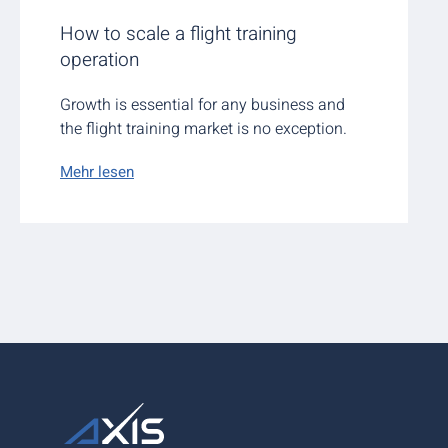
How to scale a flight training
operation
Growth is essential for any business and
the flight training market is no exception.
Mehr lesen