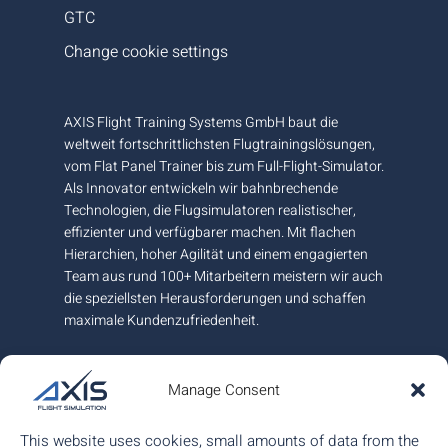
GTC
Change cookie settings
AXIS Flight Training Systems GmbH baut die
weltweit fortschrittlichsten Flugtrainingslösungen,
vom Flat Panel Trainer bis zum Full-Flight-Simulator.
Als Innovator entwickeln wir bahnbrechende
Technologien, die Flugsimulatoren realistischer,
effizienter und verfügbarer machen. Mit flachen
Hierarchien, hoher Agilität und einem engagierten
Team aus rund 100+ Mitarbeitern meistern wir auch
die speziellsten Herausforderungen und schaffen
maximale Kundenzufriedenheit.
An unserem Hauptsitz und Fertigungsstandort
nahe Graz in Österreich garantieren wir höchste
Manage Consent
europäische Qualität und sind am internationalen
Markt mit weiteren Büros in Kanada und Ungarn für
This website uses cookies, small amounts of data from the