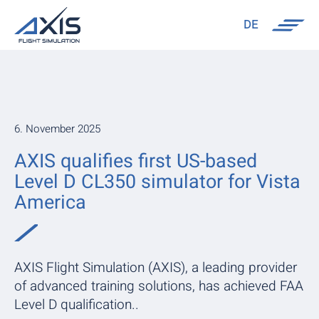
DE
6. November 2025
AXIS qualifies first US-based
Level D CL350 simulator for Vista
America
AXIS Flight Simulation (AXIS), a leading provider
of advanced training solutions, has achieved FAA
Level D qualification..