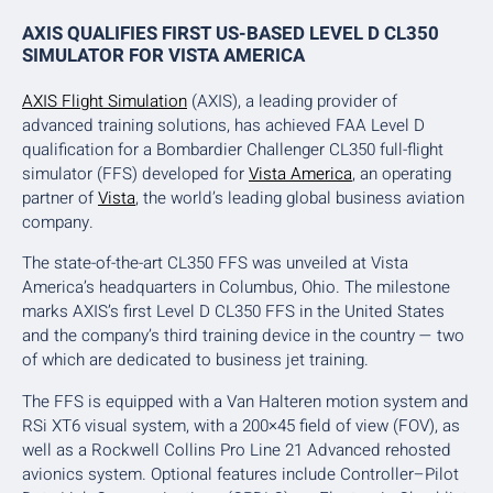
AXIS QUALIFIES FIRST US-BASED LEVEL D CL350
SIMULATOR FOR VISTA AMERICA
AXIS Flight Simulation
(AXIS), a leading provider of
advanced training solutions, has achieved FAA Level D
qualification for a Bombardier Challenger CL350 full-flight
simulator (FFS) developed for
Vista America
, an operating
partner of
Vista
, the world’s leading global business aviation
company.
The state-of-the-art CL350 FFS was unveiled at Vista
America’s headquarters in Columbus, Ohio. The milestone
marks AXIS’s first Level D CL350 FFS in the United States
and the company’s third training device in the country — two
of which are dedicated to business jet training.
The FFS is equipped with a Van Halteren motion system and
RSi XT6 visual system, with a 200×45 field of view (FOV), as
well as a Rockwell Collins Pro Line 21 Advanced rehosted
avionics system. Optional features include Controller–Pilot