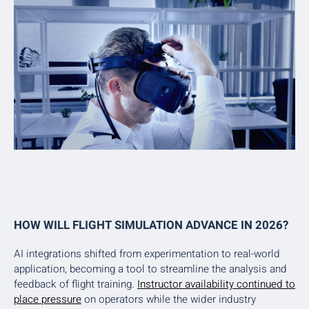
HOW WILL FLIGHT SIMULATION ADVANCE IN 2026?
AI integrations shifted from experimentation to real-world
application, becoming a tool to streamline the analysis and
feedback of flight training.
Instructor availability continued to
place pressure
on operators while the wider industry