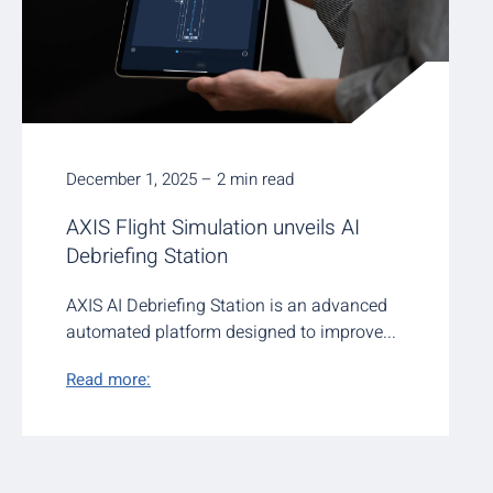
December 1, 2025 – 2 min read
AXIS Flight Simulation unveils AI
Debriefing Station
AXIS AI Debriefing Station is an advanced
automated platform designed to improve...
Read more: