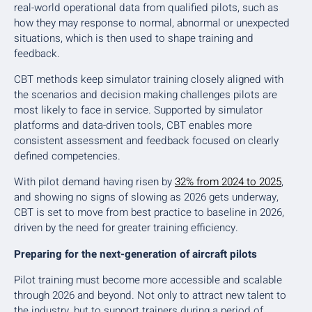
real-world operational data from qualified pilots, such as
how they may response to normal, abnormal or unexpected
situations, which is then used to shape training and
feedback.
CBT methods keep simulator training closely aligned with
the scenarios and decision making challenges pilots are
most likely to face in service. Supported by simulator
platforms and data-driven tools, CBT enables more
consistent assessment and feedback focused on clearly
defined competencies.
With pilot demand having risen by
32% from 2024 to 2025
,
and showing no signs of slowing as 2026 gets underway,
CBT is set to move from best practice to baseline in 2026,
driven by the need for greater training efficiency.
Preparing for the next-generation of aircraft pilots
Pilot training must become more accessible and scalable
through 2026 and beyond. Not only to attract new talent to
the industry, but to support trainers during a period of