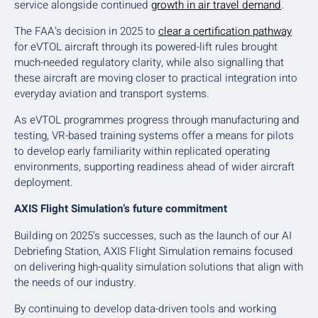
service alongside continued
growth in air travel demand
.
The FAA’s decision in 2025 to
clear a certification pathway
for eVTOL aircraft through its powered-lift rules brought
much-needed regulatory clarity, while also signalling that
these aircraft are moving closer to practical integration into
everyday aviation and transport systems.
As eVTOL programmes progress through manufacturing and
testing, VR-based training systems offer a means for pilots
to develop early familiarity within replicated operating
environments, supporting readiness ahead of wider aircraft
deployment.
AXIS Flight Simulation’s future commitment
Building on 2025’s successes, such as the launch of our AI
Debriefing Station, AXIS Flight Simulation remains focused
on delivering high-quality simulation solutions that align with
the needs of our industry.
By continuing to develop data-driven tools and working