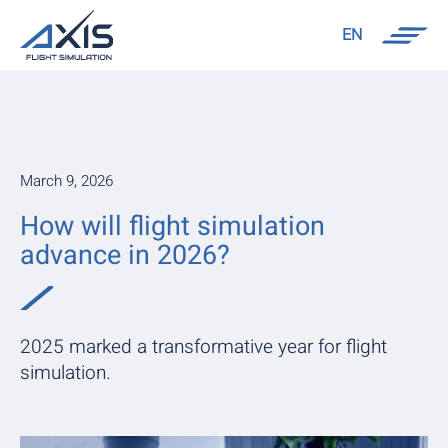
EN
March 9, 2026
How will flight simulation
advance in 2026?
2025 marked a transformative year for flight
simulation.