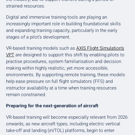
strained resources.
Digital and immersive training tools are playing an
increasingly important role in building foundational skills
and expanding training capacity, particularly in the early
stages of a pilot’s development.
VR-based training models such as
AXIS Flight Simulation’s
VPT
are designed to support this shift by enabling pilots to
practise procedures, system familiarisation and decision
making within highly realistic, yet more accessible,
environments. By supporting remote training, these models
help ease pressure on full flight simulators (FFS) and
instructor availability at a time when training resources
remain constrained.
Preparing for the next-generation of aircraft
VR-based training will become especially relevant from 2026
onwards, as new aircraft types, including electric vertical
take-off and landing (eVTOL) platforms, begin to enter