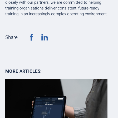
closely with our partners, we are committed to helping
training organisations deliver consistent, future-ready
training in an increasingly complex operating environment.
Share
MORE ARTICLES: