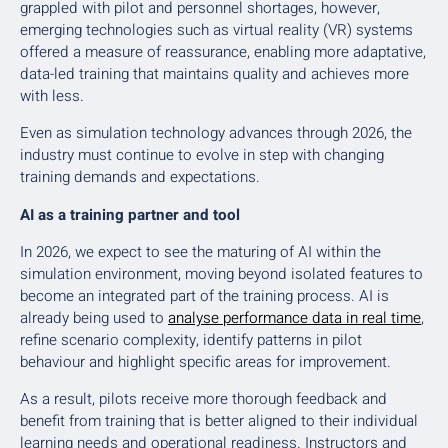
grappled with pilot and personnel shortages, however,
emerging technologies such as virtual reality (VR) systems
offered a measure of reassurance, enabling more adaptative,
data-led training that maintains quality and achieves more
with less.
Even as simulation technology advances through 2026, the
industry must continue to evolve in step with changing
training demands and expectations.
AI as a training partner and tool
In 2026, we expect to see the maturing of AI within the
simulation environment, moving beyond isolated features to
become an integrated part of the training process. AI is
already being used to
analyse performance data in real time
,
refine scenario complexity, identify patterns in pilot
behaviour and highlight specific areas for improvement.
As a result, pilots receive more thorough feedback and
benefit from training that is better aligned to their individual
learning needs and operational readiness. Instructors and