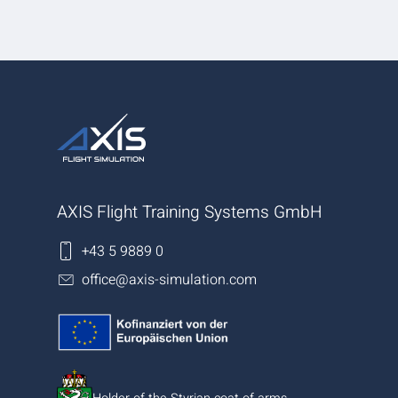
AXIS Flight Training Systems GmbH
+43 5 9889 0
office@axis-simulation.com