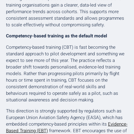
training organisations gain a clearer, data-led view of
performance trends across cohorts. This supports more
consistent assessment standards and allows programmes
to scale effectively without compromising safety.
Competency-based training as the default model
Competency-based training (CBT) is fast becoming the
standard approach to pilot development and something we
expect to see more of this year. The practice reflects a
broader shift towards personalised, evidence-led training
models. Rather than progressing pilots primarily by flight
hours or time spent in training, CBT focuses on the
consistent demonstration of real-world skills and
behaviours required to operate safely as a pilot, such as
situational awareness and decision making.
This direction is strongly supported by regulators such as
European Union Aviation Safety Agency (EASA), which has
embedded competency-based principles within its
Evidence-
Based Training (EBT)
framework. EBT encourages the use of