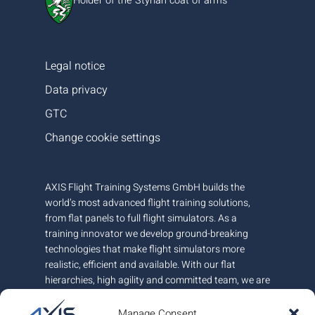
Holder of the Styrian coat of arms
Legal notice
Data privacy
GTC
Change cookie settings
AXIS Flight Training Systems GmbH builds the
world’s most advanced flight training solutions,
from flat panels to full flight simulators. As a
training innovator we develop ground-breaking
technologies that make flight simulators more
realistic, efficient and available. With our flat
hierarchies, high agility and committed team, we are
very responsive to customer needs.
Manage Consent