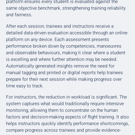
platform ensures every student is evaluated against the
same objective benchmark, strengthening training reliability
and fairness.
After each session, trainees and instructors receive a
detailed data-driven evaluation accessible through an online
platform on any device. Each assessment presents
performance broken down by competencies, manoeuvres
and observable behaviours, making it clear where a student
is excelling and where further attention may be needed.
Automatically generated insights remove the need for
manual tagging and printed or digital reports help trainees
prepare for their next session while making progress over
time easy to track.
For instructors, the reduction in workload is significant. The
system captures what would traditionally require intensive
monitoring, allowing them to concentrate on the human
factors and decision-making aspects of flight training. It also
helps instructors quickly identify performance shortcomings,
compare progress across trainees and provide evidence-