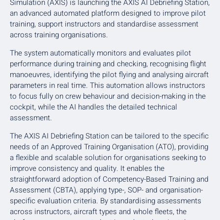
Simulation (AXIS) is launching the AXIS AI Debriefing Station,
an advanced automated platform designed to improve pilot
training, support instructors and standardise assessment
across training organisations.
The system automatically monitors and evaluates pilot
performance during training and checking, recognising flight
manoeuvres, identifying the pilot flying and analysing aircraft
parameters in real time. This automation allows instructors
to focus fully on crew behaviour and decision-making in the
cockpit, while the AI handles the detailed technical
assessment.
The AXIS AI Debriefing Station can be tailored to the specific
needs of an Approved Training Organisation (ATO), providing
a flexible and scalable solution for organisations seeking to
improve consistency and quality. It enables the
straightforward adoption of Competency-Based Training and
Assessment (CBTA), applying type-, SOP- and organisation-
specific evaluation criteria. By standardising assessments
across instructors, aircraft types and whole fleets, the