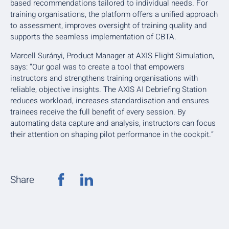
based recommendations tailored to individual needs. For
training organisations, the platform offers a unified approach
to assessment, improves oversight of training quality and
supports the seamless implementation of CBTA.
Marcell Surányi, Product Manager at AXIS Flight Simulation,
says: “Our goal was to create a tool that empowers
instructors and strengthens training organisations with
reliable, objective insights. The AXIS AI Debriefing Station
reduces workload, increases standardisation and ensures
trainees receive the full benefit of every session. By
automating data capture and analysis, instructors can focus
their attention on shaping pilot performance in the cockpit.”
Share