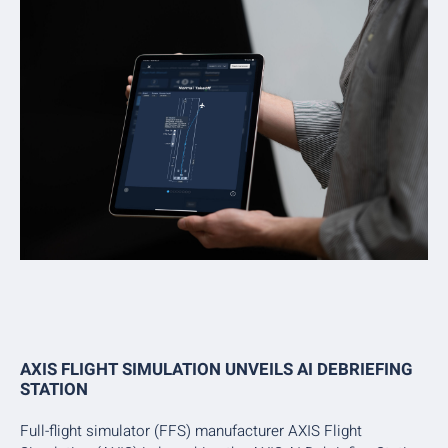
AXIS FLIGHT SIMULATION UNVEILS AI DEBRIEFING
STATION
Full-flight simulator (FFS) manufacturer AXIS Flight