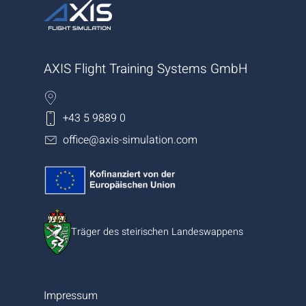
AXIS Flight Training Systems GmbH
+43 5 9889 0
office@axis-simulation.com
Träger des steirischen Landeswappens
Impressum