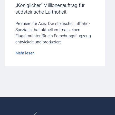
„Königlicher“ Millionenauftrag für
südsteirische Lufthoheit
Premiere für Axis: Der steirische Luftfahrt-
Spezialist hat aktuell erstmals einen
Flugsimulator für ein Forschungsflugzeug
entwickelt und produziert.
Mehr lesen