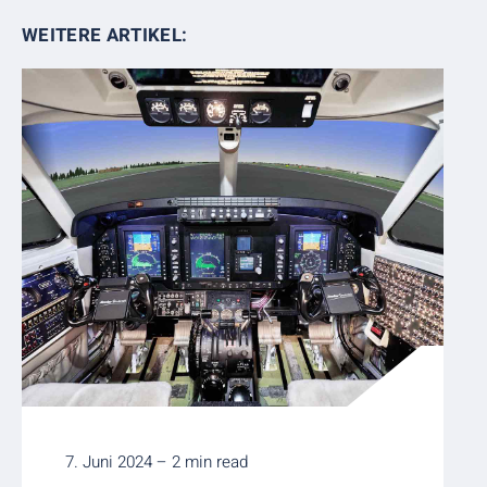
WEITERE ARTIKEL:
7. Juni 2024 – 2 min read