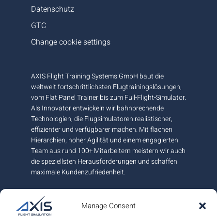
Datenschutz
GTC
Change cookie settings
AXIS Flight Training Systems GmbH baut die
weltweit fortschrittlichsten Flugtrainingslösungen,
vom Flat Panel Trainer bis zum Full-Flight-Simulator.
Als Innovator entwickeln wir bahnbrechende
Technologien, die Flugsimulatoren realistischer,
effizienter und verfügbarer machen. Mit flachen
Hierarchien, hoher Agilität und einem engagierten
Team aus rund 100+ Mitarbeitern meistern wir auch
die speziellsten Herausforderungen und schaffen
maximale Kundenzufriedenheit.
An unserem Hauptsitz und Fertigungsstandort
nahe Graz in Österreich garantieren wir höchste
Manage Consent
europäische Qualität und sind am internationalen