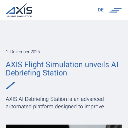
DE
1. Dezember 2025
AXIS Flight Simulation unveils AI
Debriefing Station
AXIS AI Debriefing Station is an advanced
automated platform designed to improve...